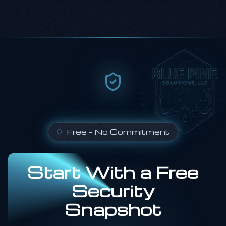
Free — No Commitment
Start With a Free
Security
Snapshot