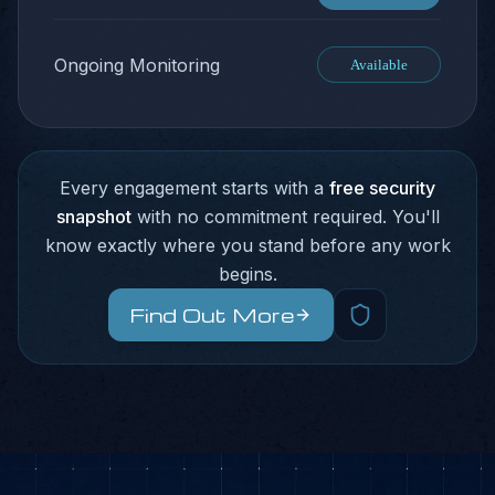
Ongoing Monitoring
Available
Every engagement starts with a
free security
snapshot
with no commitment required. You'll
know exactly where you stand before any work
begins.
Find Out More