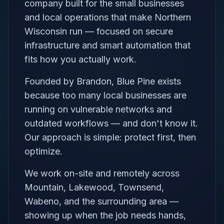
company built for the small businesses
and local operations that make Northern
Wisconsin run — focused on secure
infrastructure and smart automation that
fits how you actually work.
Founded by Brandon, Blue Pine exists
because too many local businesses are
running on vulnerable networks and
outdated workflows — and don't know it.
Our approach is simple: protect first, then
optimize.
We work on-site and remotely across
Mountain, Lakewood, Townsend,
Wabeno, and the surrounding area —
showing up when the job needs hands,