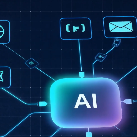
Secondary Service
Intelligent Business
Automation
Once your infrastructure is secure, we layer in
automation that reduces manual work and gives you
real-time visibility. Less time chasing updates — more
time running your business.
AI-assisted workflow automation
Custom dashboards & reporting
Automated alerts & notifications
Remote monitoring workflows
Operations efficiency systems