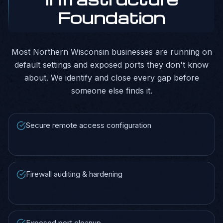
Foundation
Most Northern Wisconsin businesses are running on
default settings and exposed ports they don't know
about. We identify and close every gap before
someone else finds it.
Secure remote access configuration
Firewall auditing & hardening
Exposed port cleanup