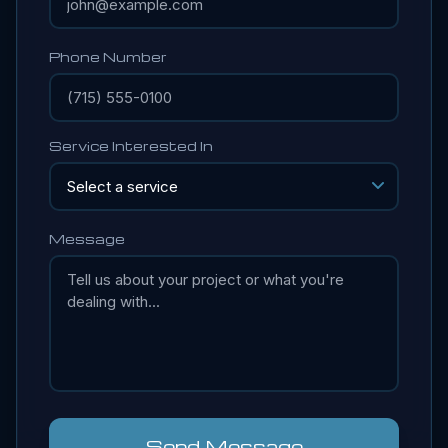
Phone Number
Service Interested In
Message
Send Message