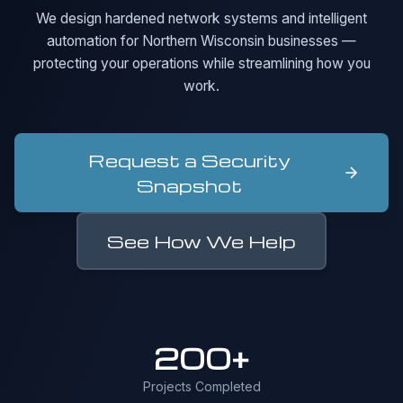
We design hardened network systems and intelligent
automation for Northern Wisconsin businesses —
protecting your operations while streamlining how you
work.
Request a Security
Snapshot
See How We Help
200+
Projects Completed