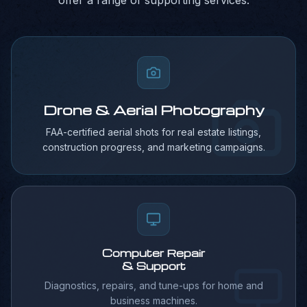
offer a range of supporting services.
Drone & Aerial Photography
FAA-certified aerial shots for real estate listings,
construction progress, and marketing campaigns.
Computer Repair
& Support
Diagnostics, repairs, and tune-ups for home and
business machines.