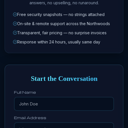
answers, no upselling, no runaround.
Free security snapshots — no strings attached
On-site & remote support across the Northwoods
Transparent, fair pricing — no surprise invoices
Response within 24 hours, usually same day
Start the Conversation
Full Name
Email Address