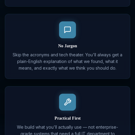
No Jargon
Skip the acronyms and tech theater. You'll always get a
plain-English explanation of what we found, what it
means, and exactly what we think you should do.
Practical First
We build what you'll actually use — not enterprise-
grade systems that need a full IT department to