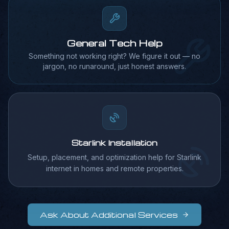
Coming Soon
General Tech Help
Something not working right? We figure it out — no
jargon, no runaround, just honest answers.
Starlink Installation
Setup, placement, and optimization help for Starlink
internet in homes and remote properties.
Ask About Additional Services