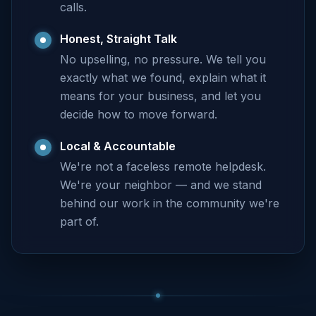
calls.
Honest, Straight Talk
No upselling, no pressure. We tell you
exactly what we found, explain what it
means for your business, and let you
decide how to move forward.
Local & Accountable
We're not a faceless remote helpdesk.
We're your neighbor — and we stand
behind our work in the community we're
part of.