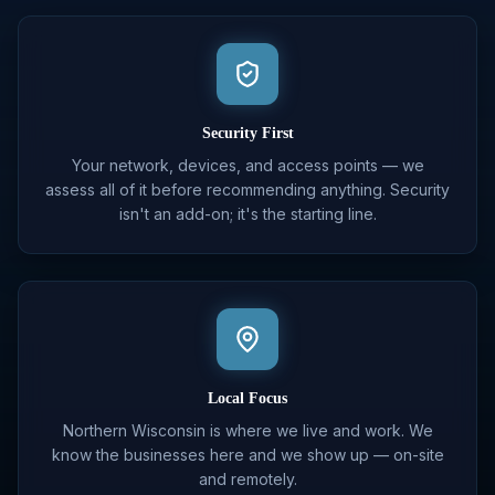
Security First
Your network, devices, and access points — we
assess all of it before recommending anything. Security
isn't an add-on; it's the starting line.
Local Focus
Northern Wisconsin is where we live and work. We
know the businesses here and we show up — on-site
and remotely.