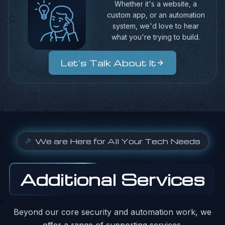
Whether it's a website, a
custom app, or an automation
system, we'd love to hear
what you're trying to build.
Let's Talk About It
We are Here for All Your Tech Needs
Additional Services
Beyond our core security and automation work, we