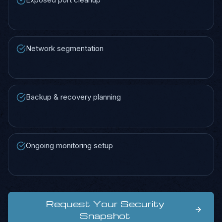
Network segmentation
Backup & recovery planning
Ongoing monitoring setup
Request Your Security
Snapshot