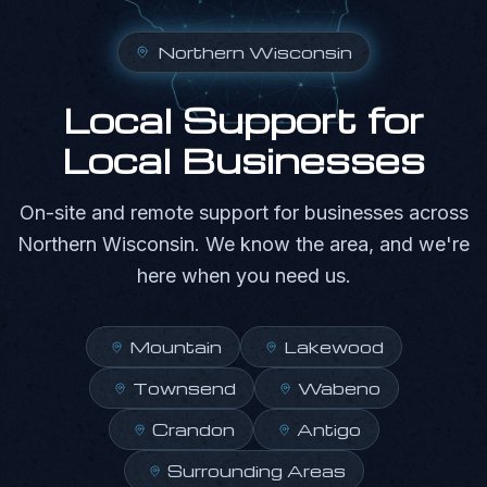
Northern Wisconsin
Local Support for
Local Businesses
On-site and remote support for businesses across
Northern Wisconsin. We know the area, and we're
here when you need us.
Mountain
Lakewood
Townsend
Wabeno
Crandon
Antigo
Surrounding Areas