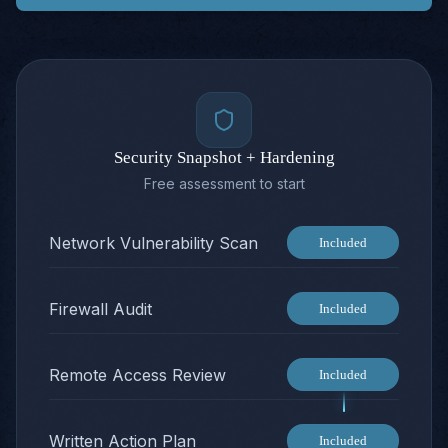
Security Snapshot + Hardening
Free assessment to start
Network Vulnerability Scan
Included
Firewall Audit
Included
Remote Access Review
Included
Written Action Plan
Included