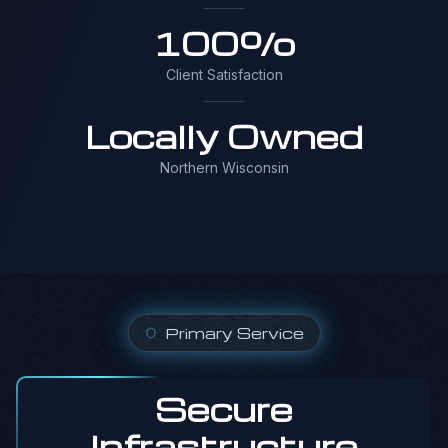
100%
Client Satisfaction
Locally Owned
Northern Wisconsin
Primary Service
Secure
Infrastructure