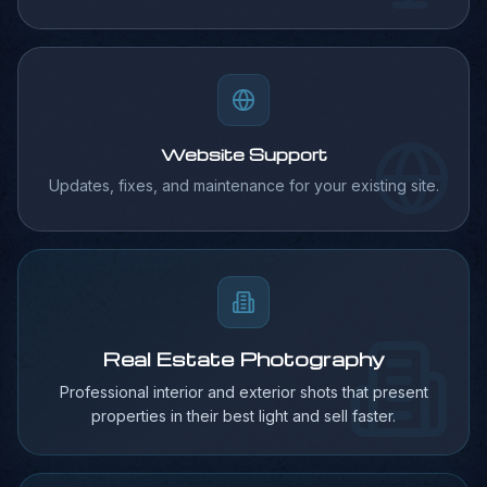
Website Support
Updates, fixes, and maintenance for your existing site.
Real Estate Photography
Professional interior and exterior shots that present
properties in their best light and sell faster.