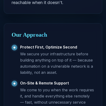
reachable when it doesn't.
Our Approach
Protect First, Optimize Second
We secure your infrastructure before
building anything on top of it — because
automation on a vulnerable network is a
liability, not an asset.
On-Site & Remote Support
We come to you when the work requires
it, and handle everything else remotely
— fast, without unnecessary service