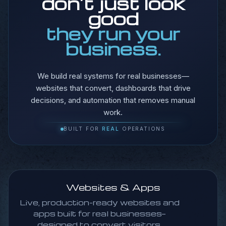
don’t just look
located.
good
Find Out How
they run your
business.
We build real systems for real businesses—
websites that convert, dashboards that drive
decisions, and automation that removes manual
work.
BUILT FOR
REAL
OPERATIONS
Websites & Apps
Live, production-ready websites and
apps built for real businesses—
designed to convert visitors,