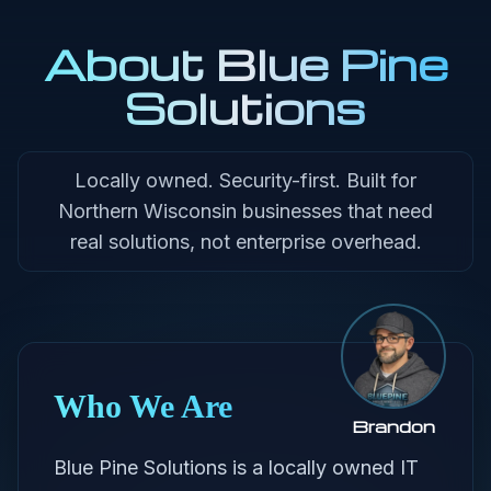
About Blue Pine
Solutions
Locally owned. Security-first. Built for
Northern Wisconsin businesses that need
real solutions, not enterprise overhead.
Who We Are
Brandon
Blue Pine Solutions is a locally owned IT