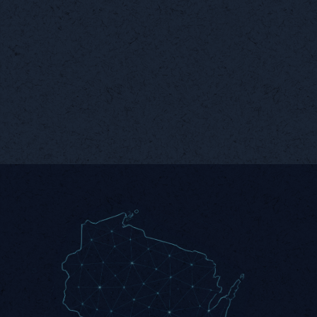
Secure
Remote
Foundation
Monitoring
Every automation runs on
Continuous visibility with
a hardened, verified
instant alerts when things
network.
change.