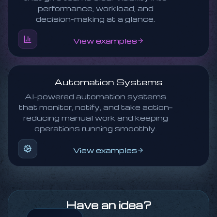
performance, workload, and
decision-making at a glance.
View examples
Automation Systems
AI-powered automation systems
that monitor, notify, and take action—
reducing manual work and keeping
operations running smoothly.
View examples
Have an idea?