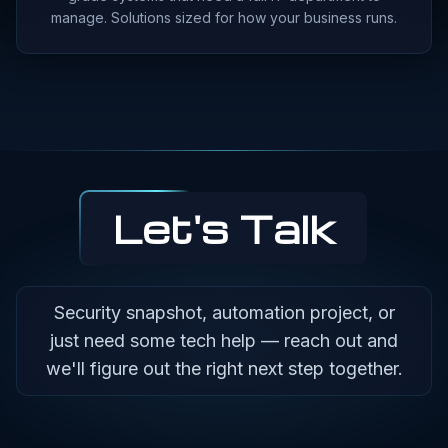
manage. Solutions sized for how your business runs.
Let's Talk
Security snapshot, automation project, or
just need some tech help — reach out and
we'll figure out the right next step together.