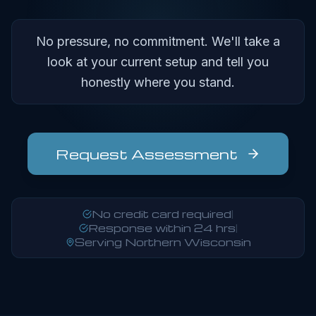
No pressure, no commitment. We'll take a
look at your current setup and tell you
honestly where you stand.
Request Assessment
No credit card required
|
Response within 24 hrs
|
Serving Northern Wisconsin