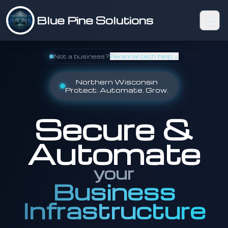
☰
Blue Pine Solutions
Not a business?
Personal tech help →
Northern Wisconsin
Protect. Automate. Grow.
Secure &
Automate
your
Business
Infrastructure