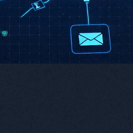
Talk About Automation
Workflow
Custom
Automation
Dashboards
Eliminate repetitive tasks
Real-time visibility into
with smart, trigger-based
the metrics that matter
workflows.
most.