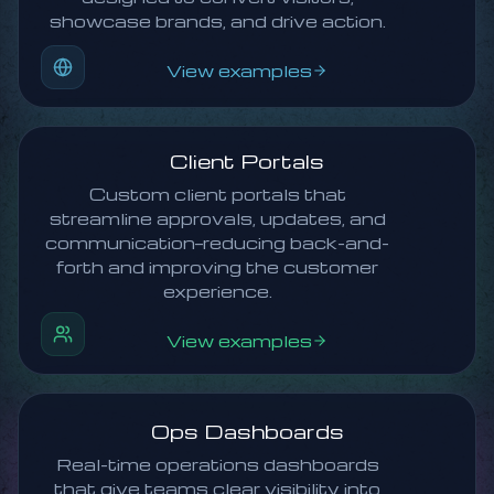
showcase brands, and drive action.
View examples
Client Portals
Custom client portals that
streamline approvals, updates, and
communication—reducing back-and-
forth and improving the customer
experience.
View examples
Ops Dashboards
Real-time operations dashboards
that give teams clear visibility into