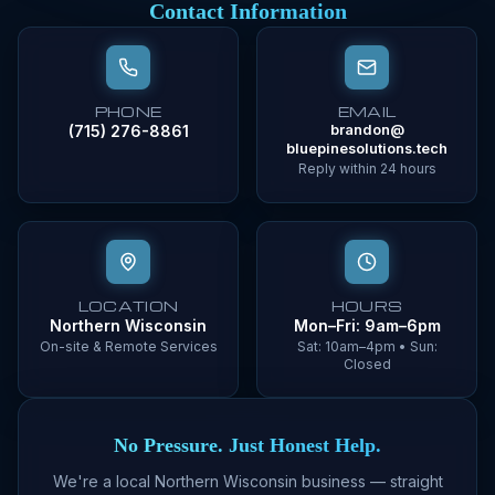
Contact Information
PHONE
EMAIL
(715) 276-8861
brandon@
bluepinesolutions.tech
Reply within 24 hours
LOCATION
HOURS
Northern Wisconsin
Mon–Fri: 9am–6pm
On-site & Remote Services
Sat: 10am–4pm • Sun:
Closed
No Pressure. Just Honest Help.
We're a local Northern Wisconsin business — straight