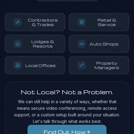
Contractors
Retail &
& Trades
Service
Lodges &
Auto Shops
Resorts
Property
Local Offices
Managers
Not Local? Not a Problem.
We can still help in a variety of ways, whether that
means secure video conferencing, remote access
support, or a custom setup built around your situation.
Let's talk through what works best.
Find Out How